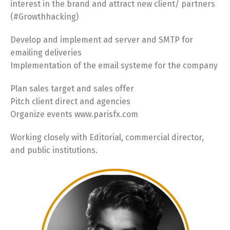
interest in the brand and attract new client/ partners
(#Growthhacking)
Develop and implement ad server and SMTP for
emailing deliveries
Implementation of the email systeme for the company
Plan sales target and sales offer
Pitch client direct and agencies
Organize events www.parisfx.com
Working closely with Editorial, commercial director,
and public institutions.