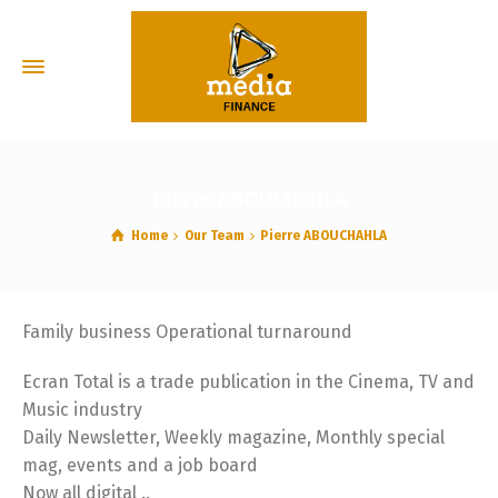
Pierre ABOUCHAHLA
Home
Our Team
Pierre ABOUCHAHLA
Family business Operational turnaround
Ecran Total is a trade publication in the Cinema, TV and
Music industry
Daily Newsletter, Weekly magazine, Monthly special
mag, events and a job board
Now all digital ..