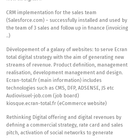
CRM implementation for the sales team
(Salesforce.com) – successfully installed and used by
the team of 3 sales and follow up in finance (invoicing
..)
Dévelopement of a galaxy of websites: to serve Ecran
total digital strategy with the aim of generating new
streams of revenue. Product definition, management
realisation, development management and design.
Ecran-total.fr (main information) includes
technologies such as CMS, DFP, ADSENSE, JS etc
Audiovisuel-job.com (job board)
kiosque.ecran-total.fr (eCommerce website)
Rethinking Digital offering and digital revenues by
defining a commercial strategy, rate card and sales
pitch, activation of social networks to generate