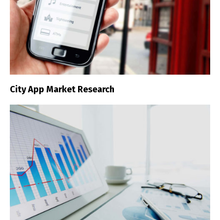
City App Market Research