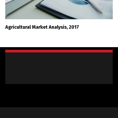
Agricultural Market Analysis, 2017