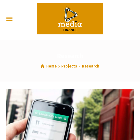
Research
Home
Projects
Research